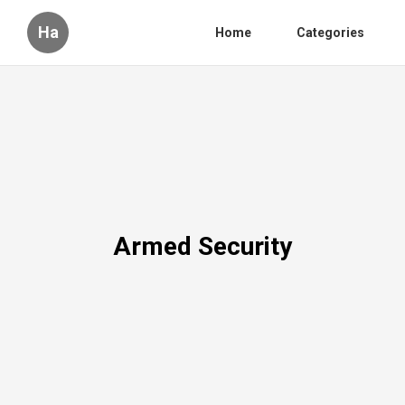
Ha
Home
Categories
Armed Security