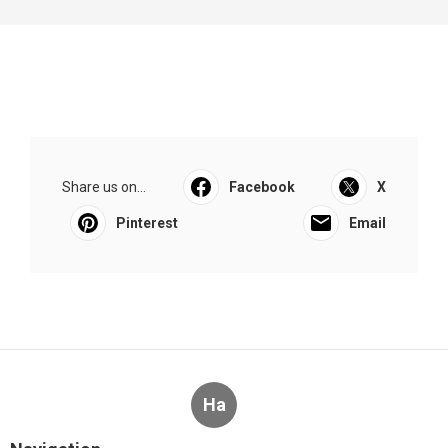
Share us on...
Facebook
X
Pinterest
Email
Ha